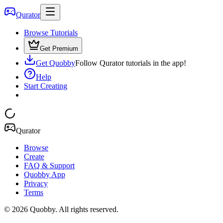
Qurator
Browse Tutorials
Get Premium
Get Quobby
Follow Qurator tutorials in the app!
Help
Start Creating
Qurator
Browse
Create
FAQ & Support
Quobby App
Privacy
Terms
©
2026
Quobby. All rights reserved.