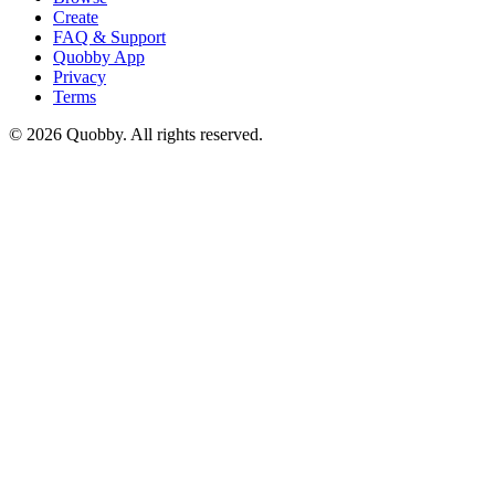
Create
FAQ & Support
Quobby App
Privacy
Terms
©
2026
Quobby. All rights reserved.