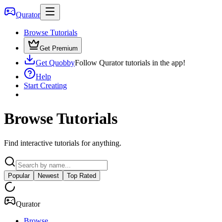
Qurator
Browse Tutorials
Get Premium
Get Quobby
Follow Qurator tutorials in the app!
Help
Start Creating
Browse Tutorials
Find interactive tutorials for anything.
Popular
Newest
Top Rated
Qurator
Browse