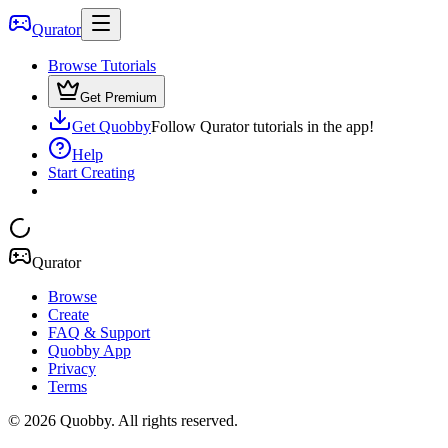
Qurator
Browse Tutorials
Get Premium
Get Quobby
Follow Qurator tutorials in the app!
Help
Start Creating
Qurator
Browse
Create
FAQ & Support
Quobby App
Privacy
Terms
©
2026
Quobby. All rights reserved.