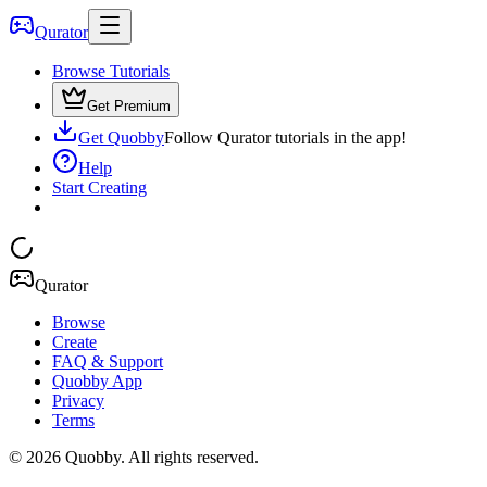
Qurator
Browse Tutorials
Get Premium
Get Quobby
Follow Qurator tutorials in the app!
Help
Start Creating
Qurator
Browse
Create
FAQ & Support
Quobby App
Privacy
Terms
©
2026
Quobby. All rights reserved.