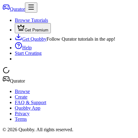
Qurator
Browse Tutorials
Get Premium
Get Quobby
Follow Qurator tutorials in the app!
Help
Start Creating
Qurator
Browse
Create
FAQ & Support
Quobby App
Privacy
Terms
©
2026
Quobby. All rights reserved.