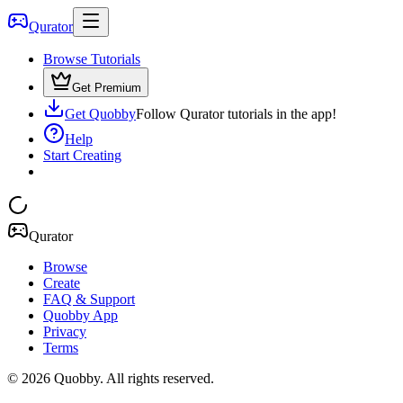
Qurator
Browse Tutorials
Get Premium
Get Quobby
Follow Qurator tutorials in the app!
Help
Start Creating
Qurator
Browse
Create
FAQ & Support
Quobby App
Privacy
Terms
©
2026
Quobby. All rights reserved.